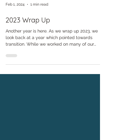
Feb 1, 2024
1 min read
2023 Wrap Up
Another year is here. As we wrap up 2023, we
look back at a year which pointed towards
transition. While we worked on many of our
typical...