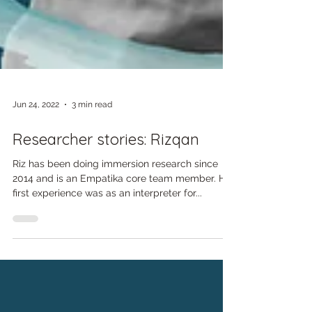
Jun 24, 2022
3 min read
Researcher stories: Rizqan
Riz has been doing immersion research since
2014 and is an Empatika core team member. His
first experience was as an interpreter for...