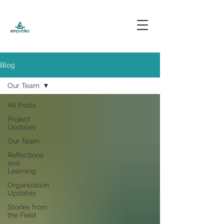
Blog
Our Team
All Posts
Project
Updates
Our Team
Reflections
and
Learning
Organization
Updates
Stories from
the Field