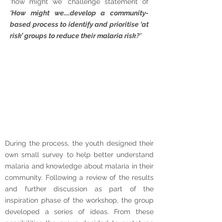
‘how might we’ challenge statement of
'How might we....develop a community-
based process to identify and prioritise ‘at
risk’ groups to reduce their malaria risk?'
During the process, the youth designed their
own small survey to help better understand
malaria and knowledge about malaria in their
community. Following a review of the results
and further discussion as part of the
inspiration phase of the workshop, the group
developed a series of ideas. From these