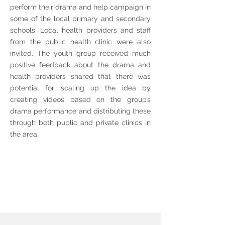
perform their drama and help campaign in
some of the local primary and secondary
schools. Local health providers and staff
from the public health clinic were also
invited. The youth group received much
positive feedback about the drama and
health providers shared that there was
potential for scaling up the idea by
creating videos based on the group’s
drama performance and distributing these
through both public and private clinics in
the area.