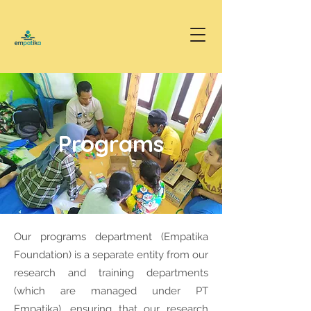
Programs
Our programs department (Empatika
Foundation) is a separate entity from our
research and training departments
(which are managed under PT
Empatika), ensuring that our research