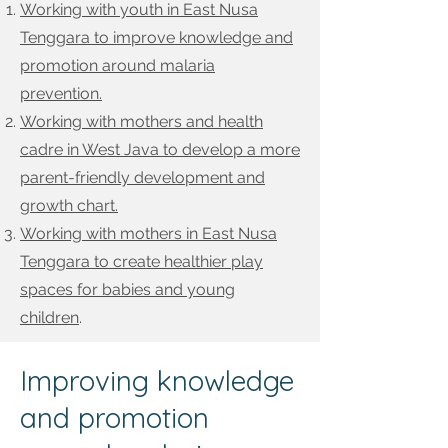
Working with youth in East Nusa
Tenggara to improve knowledge and
promotion around malaria
prevention.
Working with mothers and health
cadre in West Java to develop a more
parent-friendly development and
growth chart.
Working with mothers in East Nusa
Tenggara to create healthier play
spaces for babies and young
children
.
Improving knowledge
and promotion