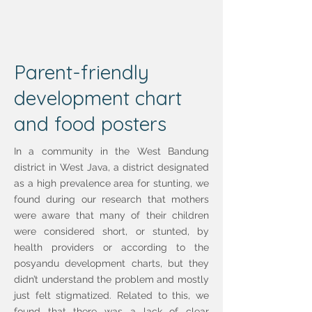
Parent-friendly
development chart
and food posters
In a community in the West Bandung
district in West Java, a district designated
as a high prevalence area for stunting, we
found during our research that mothers
were aware that many of their children
were considered short, or stunted, by
health providers or according to the
posyandu development charts, but they
didn’t understand the problem and mostly
just felt stigmatized. Related to this, we
found that there was a lack of clear