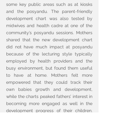
some key public areas such as at kiosks
and the posyandu. The parent-friendly
development chart was also tested by
midwives and health cadre at one of the
community’s posyandu sessions. Mothers
shared that the new development chart
did not have much impact at posyandu
because of the lecturing style typically
employed by health providers and the
busy environment, but found them useful
to have at home. Mothers felt more
empowered that they could track their
own babies growth and development,
while the charts peaked fathers’ interest in
becoming more engaged as well in the
development progress of their children.
Feedback on the food posters indicated
they were simple and easy to understand