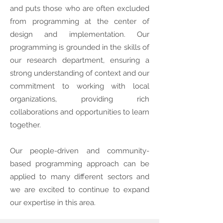
and puts those who are often excluded
from programming at the center of
design and implementation. Our
programming is grounded in the skills of
our research department, ensuring a
strong understanding of context and our
commitment to working with local
organizations, providing rich
collaborations and opportunities to learn
together.
Our people-driven and community-
based programming approach can be
applied to many different sectors and
we are excited to continue to expand
our expertise in this area.