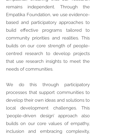
remains independent. Through the
Empatika Foundation, we use evidence-
based and participatory approaches to
build effective programs tailored to
community priorities and realities. This
builds on our core strength of people-
centred research to develop projects
that use research insights to meet the
needs of communities.
We do this through participatory
processes that support communities to
develop their own ideas and solutions to
local development challenges. This
‘people-driven design’ approach also
builds on our core values of empathy,
inclusion and embracing complexity,