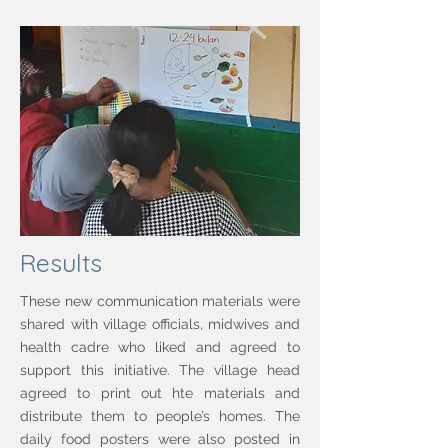
Results
These new communication materials were
shared with village officials, midwives and
health cadre who liked and agreed to
support this initiative. The village head
agreed to print out hte materials and
distribute them to people’s homes. The
daily food posters were also posted in