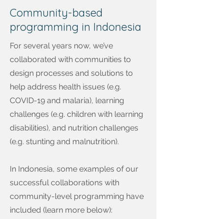
Community-based
programming in Indonesia
For several years now, we’ve
collaborated with communities to
design processes and solutions to
help address health issues (e.g.
COVID-19 and malaria), learning
challenges (e.g. children with learning
disabilities), and nutrition challenges
(e.g. stunting and malnutrition).
In Indonesia, some examples of our
successful collaborations with
community-level programming have
included (learn more below):