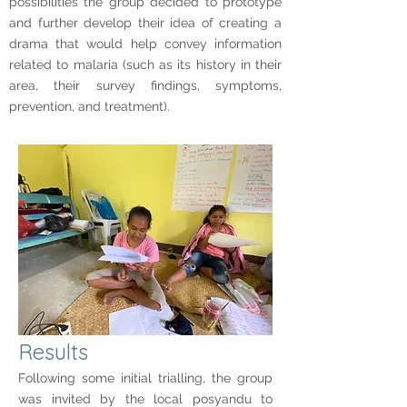
possibilities the group decided to prototype
and further develop their idea of creating a
drama that would help convey information
related to malaria (such as its history in their
area, their survey findings, symptoms,
prevention, and treatment).
Results
Following some initial trialling, the group
was invited by the local posyandu to