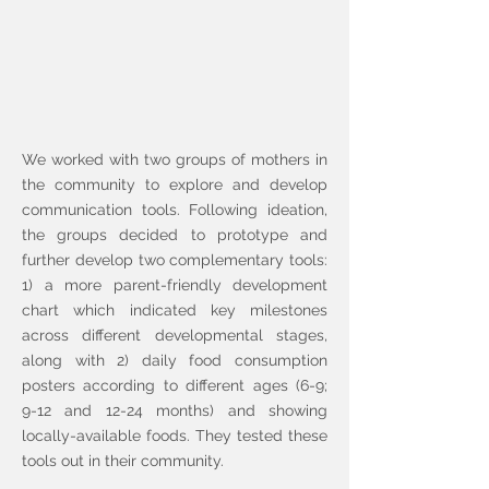
We worked with two groups of mothers in
the community to explore and develop
communication tools. Following ideation,
the groups decided to prototype and
further develop two complementary tools:
1) a more parent-friendly development
chart which indicated key milestones
across different developmental stages,
along with 2) daily food consumption
posters according to different ages (6-9;
9-12 and 12-24 months) and showing
locally-available foods. They tested these
tools out in their community.