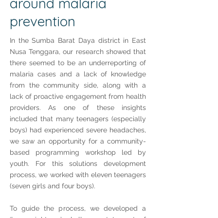
around malaria
prevention
In the Sumba Barat Daya district in East
Nusa Tenggara, our research showed that
there seemed to be an underreporting of
malaria cases and a lack of knowledge
from the community side, along with a
lack of proactive engagement from health
providers. As one of these insights
included that many teenagers (especially
boys) had experienced severe headaches,
we saw an opportunity for a community-
based programming workshop led by
youth. For this solutions development
process, we worked with eleven teenagers
(seven girls and four boys).
To guide the process, we developed a