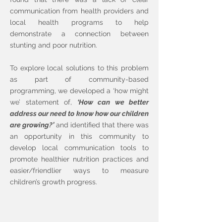
communication from health providers and
local health programs to help
demonstrate a connection between
stunting and poor nutrition.
To explore local solutions to this problem
as part of community-based
programming, we developed a ‘how might
we’ statement of,
‘How can we better
address our need to know how our children
are growing?’
and identified that there was
an opportunity in this community to
develop local communication tools to
promote healthier nutrition practices and
easier/friendlier ways to measure
children’s growth progress.