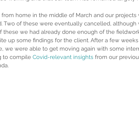
 from home in the middle of March and our projects 
d. Two of these were eventually cancelled, although
of these we had already done enough of the fieldwor
rite up some findings for the client. After a few weeks 
e, we were able to get moving again with some intern
g to compile 
Covid-relevant insights
 from our previou
nda.