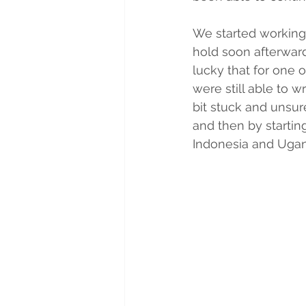
We started working
hold soon afterwar
lucky that for one 
were still able to w
bit stuck and unsur
and then by startin
Indonesia and Uga