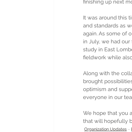
finishing up next m
It was around this 
and standards as we
again. As some of ou
in July, we had our fi
study in East Lomb
fieldwork while als
Along with the coll
brought possibilitie
optimism and suppor
everyone in our tea
We hope that you an
that will hopefully
Organization Updates