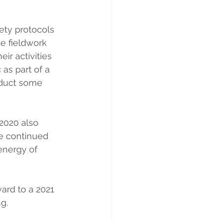
ety protocols 
e fieldwork 
ir activities 
c
 as part of a 
nduct some 
2020 also 
e continued 
energy of 
ard to a 2021 
g.