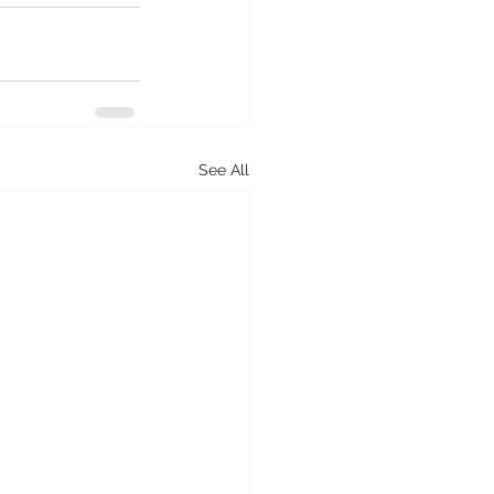
See All