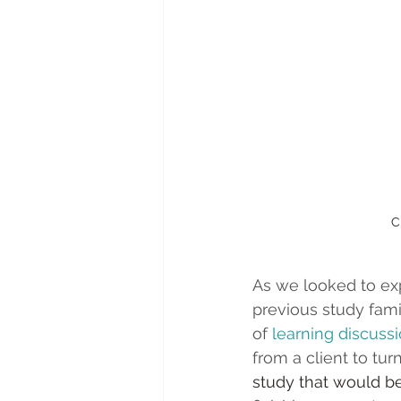
 
As we looked to exp
previous study famil
of 
learning discuss
from a client to tur
study that would b