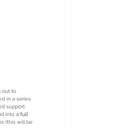
 out to 
d in a series 
ed support 
d into a 
full 
 (this will be 