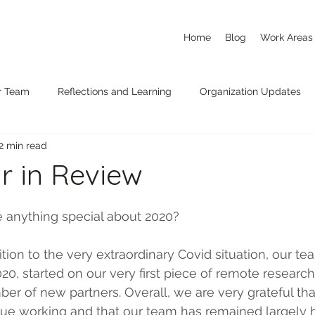
Home
Blog
Work Areas
r Team
Reflections and Learning
Organization Updates
2 min read
r in Review
e anything special about 2020?
ition to the very extraordinary Covid situation, our t
, started on our very first piece of remote researc
er of new partners. Overall, we are very grateful th
ue working and that our team has remained largely he