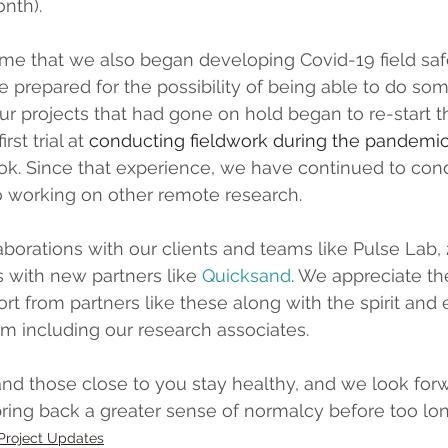
onth).
time that we also began developing Covid-19 field saf
 prepared for the possibility of being able to do som
r projects that had gone on hold began to re-start the
rst trial at 
conducting fieldwork during the pandemi
ok. Since that experience, we have continued to co
o working on other remote research.
aborations with our clients and teams like Pulse Lab, 
s with new partners like 
Quicksand
.
 We appreciate th
t from partners like these along with the spirit and 
m including our research associates.
d those close to you stay healthy, and we look forw
 bring back a greater sense of normalcy before too lon
Project Updates