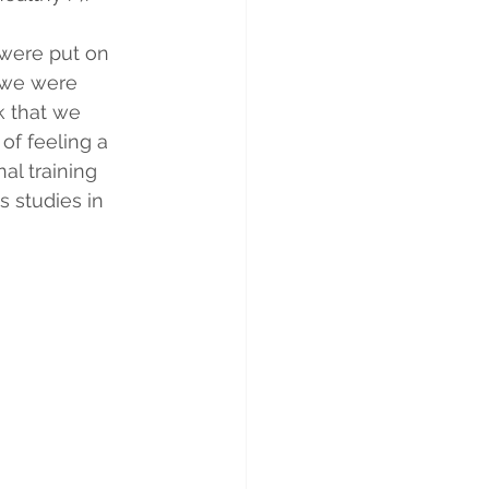
were put on 
 we were 
k that we 
of feeling a 
al training 
s studies in 