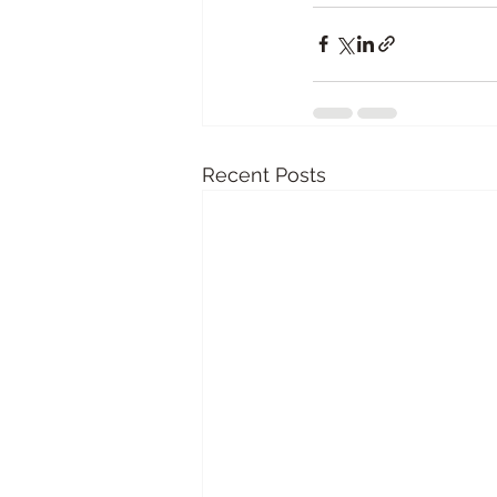
Recent Posts