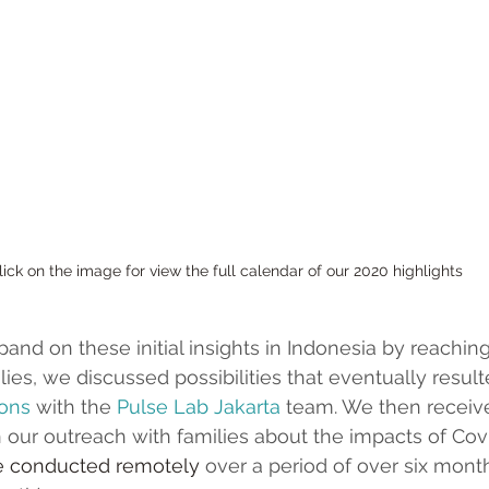
Click on the image for view the full calendar of our 2020 highlights
and on these initial insights in Indonesia by reaching
ies, we discussed possibilities that eventually resulte
ions
 with the 
Pulse Lab Jakarta
 team. We then receiv
n our outreach with families about the impacts of Covi
e conducted remotely
 over a period of over six months