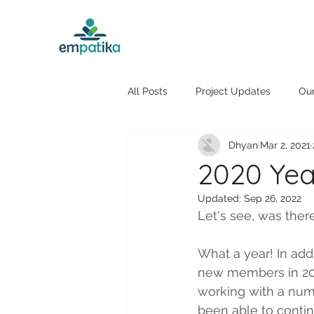
All Posts
Project Updates
Ou
Dhyan
Mar 2, 2021
2020 Yea
Updated:
Sep 26, 2022
Let's see, was ther
What a year! In add
new members in 2020
working with a numb
been able to contin