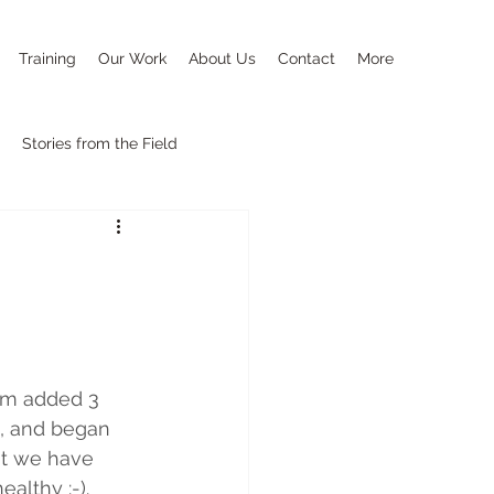
Training
Our Work
About Us
Contact
More
Stories from the Field
eam added 3 
h, and began 
at we have 
althy :-).