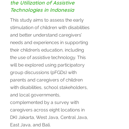
the Utilization of Assistive
Technologies in Indonesia
This study aims to assess the early
stimulation of children with disabilities
and better understand caregivers’
needs and experiences in supporting
their children’s education, including
the use of assistive technology. This
will be explored using participatory
group discussions (pFGDs) with
parents and caregivers of children
with disabilities, school stakeholders,
and local governments,
complemented by a survey with
caregivers across eight locations in
DKI Jakarta, West Java, Central Java,
East Java, and Bali.