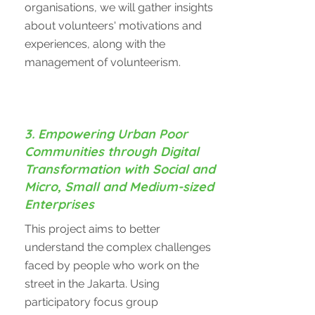
organisations, we will gather insights
about volunteers' motivations and
experiences, along with the
management of volunteerism.
3. Empowering Urban Poor
Communities through Digital
Transformation with Social and
Micro, Small and Medium-sized
Enterprises
This project aims to better
understand the complex challenges
faced by people who work on the
street in the Jakarta. Using
participatory focus group