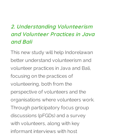
2. Understanding Volunteerism
and Volunteer Practices in Java
and Bali
This new study will help Indorelawan
better understand volunteerism and
volunteer practices in Java and Bali,
focusing on the practices of
volunteering, both from the
perspective of volunteers and the
organisations where volunteers work.
Through participatory focus group
discussions (pFGDs) and a survey
with volunteers, along with key
informant interviews with host