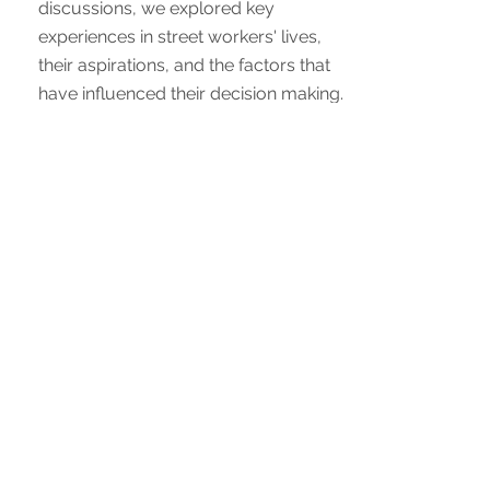
discussions, we explored key
experiences in street workers' lives,
their aspirations, and the factors that
have influenced their decision making.