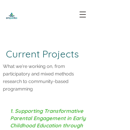
Current Projects
What we're working on, from
participatory and mixed methods
research to community-based
programming
1. Supporting Transformative
Parental Engagement in Early
Childhood Education through