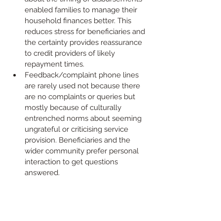
enabled families to manage their 
household finances better. This 
reduces stress for beneficiaries and 
the certainty provides reassurance 
to credit providers of likely 
repayment times.
Feedback/complaint phone lines 
are rarely used not because there 
are no complaints or queries but 
mostly because of culturally 
entrenched norms about seeming 
ungrateful or criticising service 
provision. Beneficiaries and the 
wider community prefer personal 
interaction to get questions 
answered.