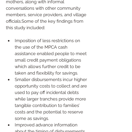
mothers, along with informal 
conversations with other community 
members, service providers, and village 
officials.Some of the key findings from 
this study included:
Imposition of less restrictions on 
the use of the MPCA cash 
assistance enabled people to meet 
small credit payment obligations 
which allows further credit to be 
taken and flexibility for savings.
Smaller disbursements incur higher 
opportunity costs to collect and are 
used to pay off incidental debts 
while larger tranches provide more 
tangible contribution to families’ 
costs and the potential to reserve 
some as savings.
Improved advance information 
about the timing of disbursements 