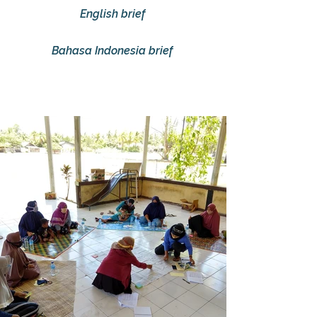
English brief
Bahasa Indonesia brief