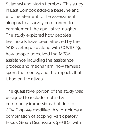
Sulawesi and North Lombok. This study 
in East Lombok added a baseline and 
endline element to the assessment 
along with a survey component to 
complement the qualitative insights. 
The study explored how people’s 
livelihoods have been affected by the 
2018 earthquake along with COVID-19, 
how people perceived the MPCA 
assistance including the assistance 
process and mechanism, how families 
spent the money, and the impacts that 
it had on their lives.
The qualitative portion of the study was 
designed to include multi-day 
community immersions, but due to 
COVID-19 we modified this to include a 
combination of scoping, Participatory 
Focus Group Discussions (pFGDs) with 