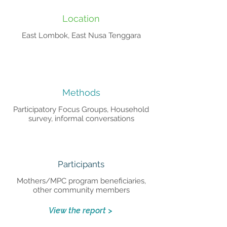
Location
East Lombok, East Nusa Tenggara
Methods
Participatory Focus Groups, Household
survey, informal conversations
Participants
Mothers/MPC program beneficiaries,
other community members
View the report >