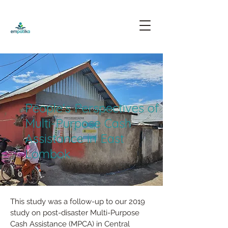
People's Perspectives of
Multi-Purpose Cash
Assistance in East
Lombok
This study was a follow-up to our 2019 
study on post-disaster Multi-Purpose 
Cash Assistance (MPCA) in Central 