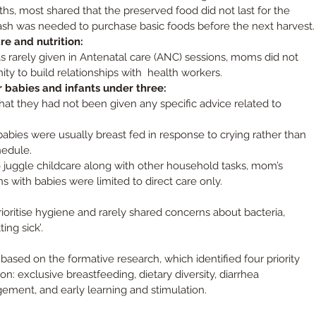
hs, most shared that the preserved food did not last for the 
sh was needed to purchase basic foods before the next harvest.
e and nutrition:
s rarely given in Antenatal care (ANC) sessions, moms did not 
ty to build relationships with  health workers.
r babies and infants under three:
at they had not been given any specific advice related to 
babies were usually breast fed in response to crying rather than 
hedule.
 juggle childcare along with other household tasks, mom’s 
ns with babies were limited to direct care only.
rioritise hygiene and rarely shared concerns about bacteria, 
ing sick’.
sed on the formative research, which identified four priority 
on: 
exclusive breastfeeding, dietary diversity, diarrhea 
ment, and early learning and stimulation
.