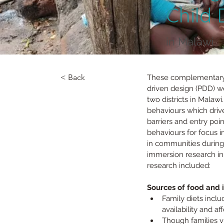
Child
in Malawi
< Back
These complementary r
driven design (PDD) w
two districts in Malaw
behaviours which driv
barriers and entry poin
behaviours for focus 
in communities during
immersion research in
research included:
Sources of food and 
Family diets inclu
availability and aff
Though families vi