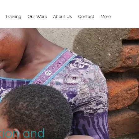
Training
Our Work
About Us
Contact
More
tion and