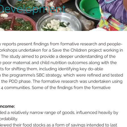
 Development
eports present findings from formative research and people-
orkshops undertaken for a Save the Children project working in 
i. The study aimed to provide a deeper understanding of the 
e poor maternal and child nutrition outcomes along with the 
ts for shifting them, including identifying key do-able 
in the programme’s SBC strategy, which were refined and tested 
 the PDD phase. The formative research was undertaken using 
 4 communities. Some of the findings from the formative 
income:
ded a relatively narrow range of goods, influenced heavily by 
ordability.
ewed their food stocks as a form of savings intended to last 