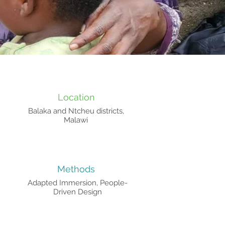
Location
Balaka and Ntcheu districts,
Malawi
Methods
Adapted Immersion, People-
Driven Design