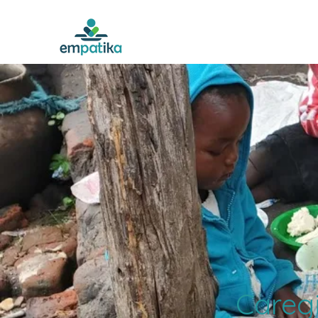
Caregi