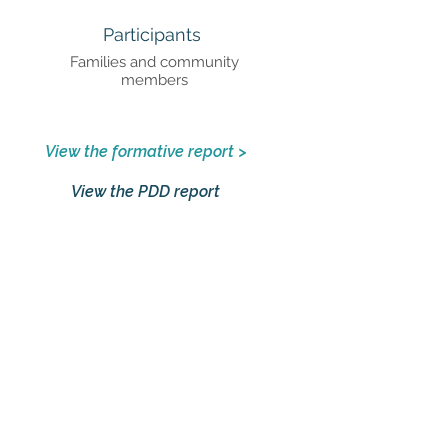
Participants
Families and community
members
View the formative report >
View the PDD report