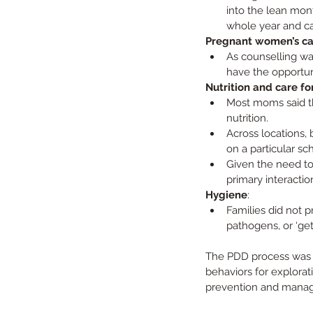
into the lean mont
whole year and ca
Pregnant women’s car
As counselling wa
have the opportuni
Nutrition and care fo
Most moms said th
nutrition.
Across locations, 
on a particular sc
Given the need to
primary interactio
Hygiene
:
Families did not p
pathogens, or ‘gett
The PDD process was ba
behaviors for explorati
prevention and manage