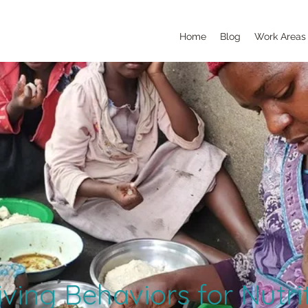
Home
Blog
Work Areas
ving Behaviors for Nutri